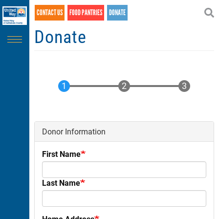
Search
Skip
CONTACT US
FOOD PANTRIES
DONATE
SEARCH
to
main
Donate
content
Donor Information
First Name
Last Name
Home Address