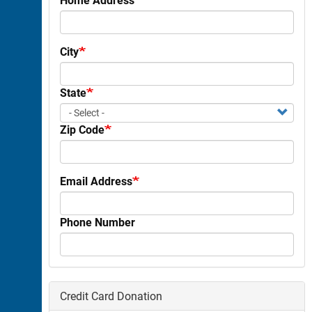
City
State
Zip Code
Email Address
Phone Number
Credit Card Donation